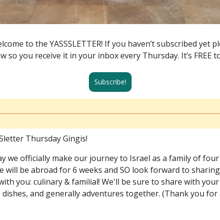
lcome to the YASSSLETTER! If you haven’t subscribed yet ple
ow so you receive it in your inbox every Thursday. It’s FREE t
Subscribe!
letter Thursday Gingis!
y we officially make our journey to Israel as a family of four
We will be abroad for 6 weeks and SO look forward to sharin
ith you: culinary & familial! We'll be sure to share with your
 dishes, and generally adventures together. (Thank you for