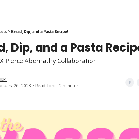
osts
Bread, Dip, and a Pasta Recipe!
, Dip, and a Pasta Recip
X Pierce Abernathy Collaboration
ikki
anuary 26, 2023 • Read Time: 2 minutes