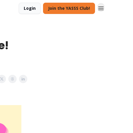
Login
Join the YASSS Club!
e!