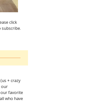
ase click
o subscribe.
 (us + crazy
g our
 our favorite
 all who have