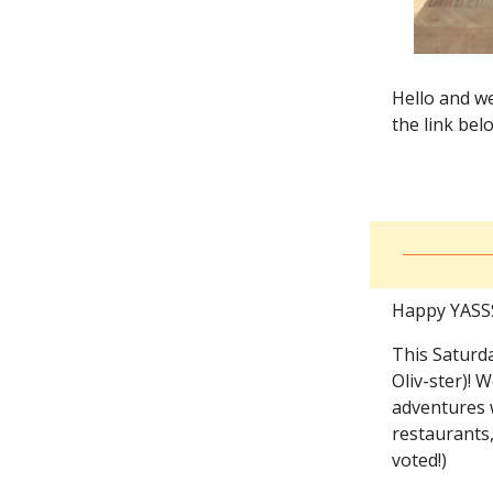
Hello and we
the link bel
Happy YASSS
This Saturda
Oliv-ster)! 
adventures w
restaurants,
voted!)