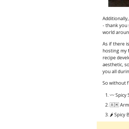
Additionally
- thank you 
world around
As if there 
hosting my f
recipe deve
aesthetic, s
you all duri
So without f
〰️ Spicy 
🇦🇲 Ar
🌶️ Spicy