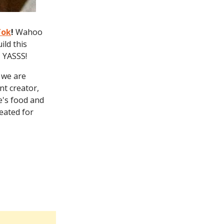
Tok
!
Wahoo
ild this
- YASSS!
r we are
nt creator,
e's food and
eated for