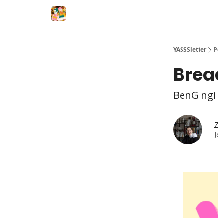
YASSSletter
P
Bread
BenGingi 
Z
J