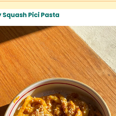
y Squash Pici Pasta