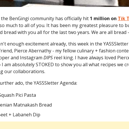
, the BenGingi community has officially hit
1 million on
Tik 
so much to all of you. It has been my greatest pleasure to bu
 bread with you all for the last two years. We are all bread 
isn't enough excitement already, this week in the YASSSlette
riend, Pierce Abernathy - my fellow culinary + fashion conte
loper and Instagram
DIPS
reel king. I have always loved Pierc
o I am absolutely STOKED to show you all what recipes we cr
ng our collaborations.
urther ado, the YASSSletter Agenda:
Squash Pici Pasta
menian Matnakash Bread
 Beet + Labaneh Dip