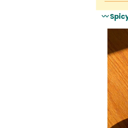
〰️ Spic