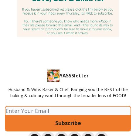
YASSSletter
Husband & Wife. Baker & Chef. Bringing you the BEST of the
baking & culinary world through the broader lens of FOOD!