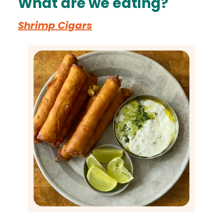
What are we eating?
Shrimp Cigars