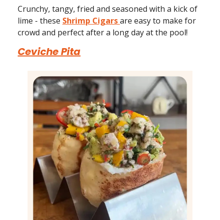
Crunchy, tangy, fried and seasoned with a kick of
lime - these
Shrimp Cigars
are easy to make for
crowd and perfect after a long day at the pool!
Ceviche Pita