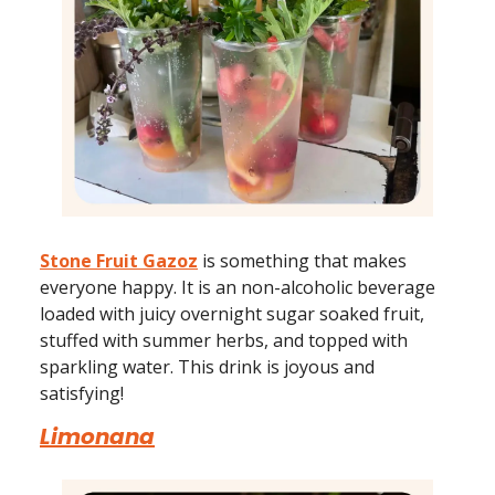
Stone Fruit Gazoz
is something that makes
everyone happy. It is an non-alcoholic beverage
loaded with juicy overnight sugar soaked fruit,
stuffed with summer herbs, and topped with
sparkling water. This drink is joyous and
satisfying!
Limonana