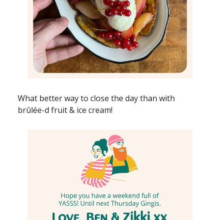
What better way to close the day than with
brûlée-d fruit & ice cream!