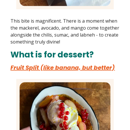
This bite is magnificent. There is a moment when
the mackerel, avocado, and mango come together
alongside the chilis, sumac, and labneh - to create
something truly divine!
What is for dessert?
Fruit Split (like banana, but better)