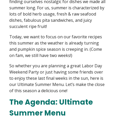
finding ourselves nostalgic for dishes we made all
summer long. For us, summer is characterized by
lots of bold herb usage, fresh & raw seafood
dishes, fabulous pita sandwiches, and juicy
succulent ripe fruit!
Today, we want to focus on our favorite recipes
this summer as the weather is already turning
and pumpkin spice season is creeping in. (Come
on fam, we still have two weeks!)
So whether you are planning a great Labor Day
Weekend Party or just having some friends over
to enjoy these last final weeks in the sun, here is
our Ultimate Summer Menu. Let’s make the close
of this season a delicious one!
The Agenda: Ultimate
Summer Menu