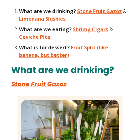
What are we drinking?
Stone Fruit Gazoz
&
Limonana Slushies
What are we eating?
Shrimp Cigars
&
Ceviche Pita
What is for dessert?
Fruit Split (like
banana, but better)
What are we drinking?
Stone Fruit Gazoz