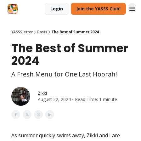
Login
Join the YASSS Club!
YASSSletter
Posts
The Best of Summer 2024
The Best of Summer
2024
A Fresh Menu for One Last Hoorah!
Zikki
August 22, 2024 • Read Time: 1 minute
As summer quickly swims away, Zikki and I are