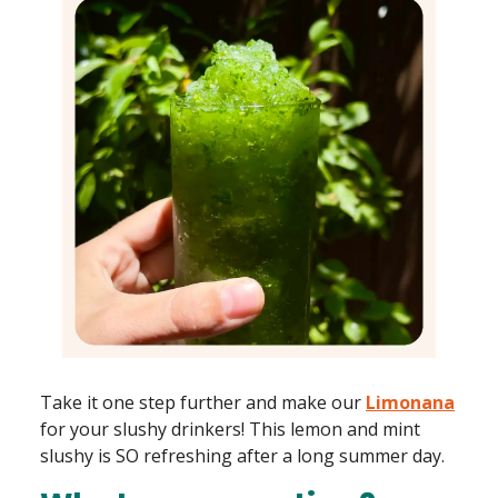
Take it one step further and make our
Limonana
for your slushy drinkers! This lemon and mint
slushy is SO refreshing after a long summer day.