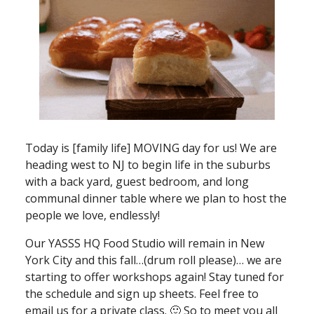
Today is [family life] MOVING day for us! We are
heading west to NJ to begin life in the suburbs
with a back yard, guest bedroom, and long
communal dinner table where we plan to host the
people we love, endlessly!
Our YASSS HQ Food Studio will remain in New
York City and this fall…(drum roll please)… we are
starting to offer workshops again! Stay tuned for
the schedule and sign up sheets. Feel free to
email us for a private class. 🙂 So to meet you all