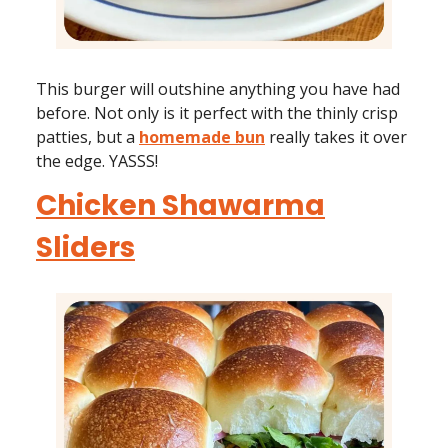
This burger will outshine anything you have had
before. Not only is it perfect with the thinly crisp
patties, but a
homemade bun
really takes it over
the edge. YASSS!
Chicken Shawarma
Sliders