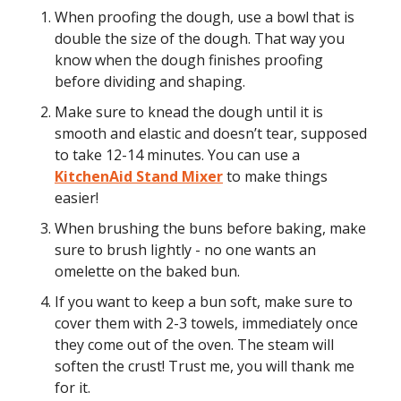
When proofing the dough, use a bowl that is
double the size of the dough. That way you
know when the dough finishes proofing
before dividing and shaping.
Make sure to knead the dough until it is
smooth and elastic and doesn’t tear, supposed
to take 12-14 minutes. You can use a
KitchenAid Stand Mixer
to make things
easier!
When brushing the buns before baking, make
sure to brush lightly - no one wants an
omelette on the baked bun.
If you want to keep a bun soft, make sure to
cover them with 2-3 towels, immediately once
they come out of the oven. The steam will
soften the crust! Trust me, you will thank me
for it.