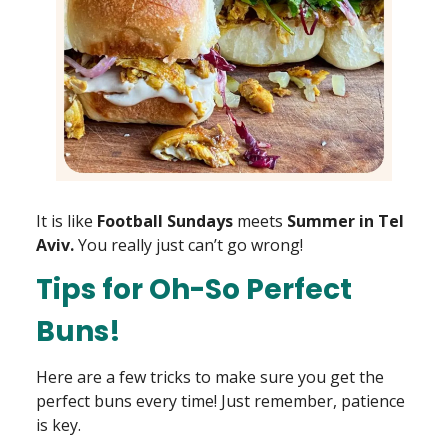
It is like
Football Sundays
meets
Summer in Tel
Aviv.
You really just can’t go wrong!
Tips for Oh-So Perfect
Buns!
Here are a few tricks to make sure you get the
perfect buns every time! Just remember, patience
is key.