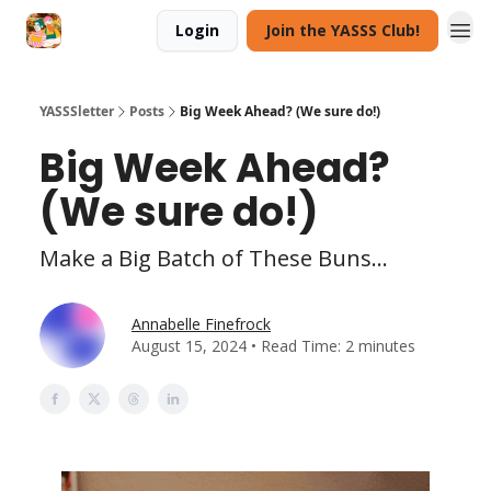
Login
Join the YASSS Club!
YASSSletter
Posts
Big Week Ahead? (We sure do!)
Big Week Ahead?
(We sure do!)
Make a Big Batch of These Buns...
Annabelle Finefrock
August 15, 2024 • Read Time: 2 minutes