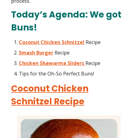
process.
Today’s Agenda: We got
Buns!
Coconut Chicken Schnitzel
Recipe
Smash Burger
Recipe
Chicken Shawarma Sliders
Recipe
Tips for the Oh-So Perfect Buns!
Coconut Chicken
Schnitzel Recipe