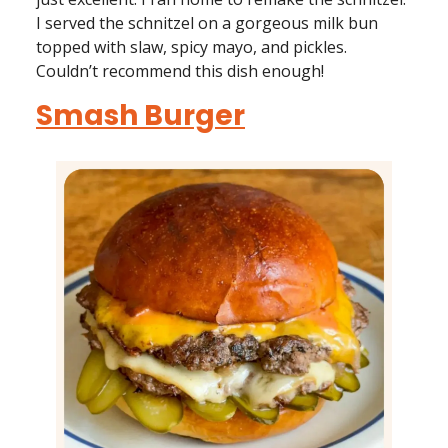
I served the schnitzel on a gorgeous milk bun
topped with slaw, spicy mayo, and pickles.
Couldn’t recommend this dish enough!
Smash Burger