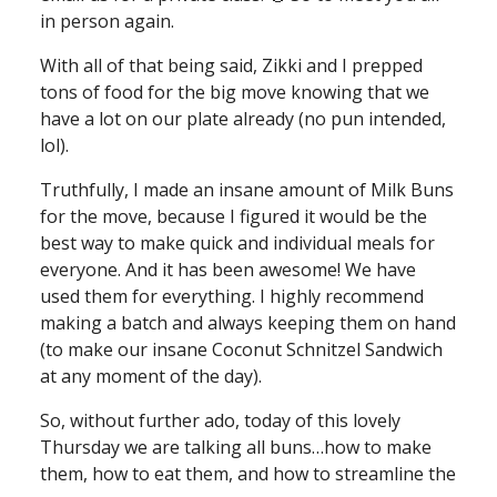
in person again.
With all of that being said, Zikki and I prepped
tons of food for the big move knowing that we
have a lot on our plate already (no pun intended,
lol).
Truthfully, I made an insane amount of Milk Buns
for the move, because I figured it would be the
best way to make quick and individual meals for
everyone. And it has been awesome! We have
used them for everything. I highly recommend
making a batch and always keeping them on hand
(to make our insane Coconut Schnitzel Sandwich
at any moment of the day).
So, without further ado, today of this lovely
Thursday we are talking all buns…how to make
them, how to eat them, and how to streamline the