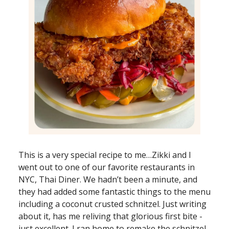
This is a very special recipe to me…Zikki and I
went out to one of our favorite restaurants in
NYC, Thai Diner. We hadn’t been a minute, and
they had added some fantastic things to the menu
including a coconut crusted schnitzel. Just writing
about it, has me reliving that glorious first bite -
just excellent. I ran home to remake the schnitzel.