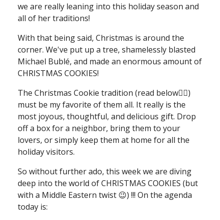
we are really leaning into this holiday season and
all of her traditions!
With that being said, Christmas is around the
corner. We've put up a tree, shamelessly blasted
Michael Bublé, and made an enormous amount of
CHRISTMAS COOKIES!
The Christmas Cookie tradition (read below👇🏻)
must be my favorite of them all. It really is the
most joyous, thoughtful, and delicious gift. Drop
off a box for a neighbor, bring them to your
lovers, or simply keep them at home for all the
holiday visitors.
So without further ado, this week we are diving
deep into the world of CHRISTMAS COOKIES (but
with a Middle Eastern twist 😉) !!! On the agenda
today is: