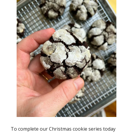
To complete our Christmas cookie series today