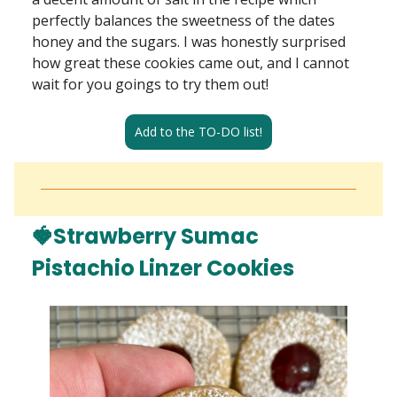
perfectly balances the sweetness of the dates
honey and the sugars. I was honestly surprised
how great these cookies came out, and I cannot
wait for you goings to try them out!
Add to the TO-DO list!
🍓Strawberry Sumac
Pistachio Linzer Cookies