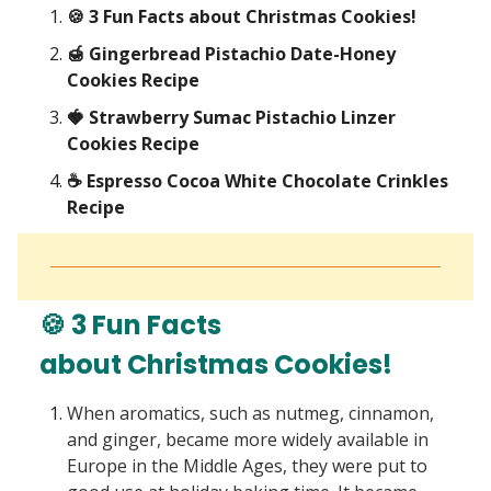
🍪 3 Fun Facts about Christmas Cookies!
🍯 Gingerbread Pistachio Date-Honey
Cookies Recipe
🍓 Strawberry Sumac Pistachio Linzer
Cookies Recipe
☕ Espresso Cocoa White Chocolate Crinkles
Recipe
🍪 3 Fun Facts
about Christmas Cookies!
When aromatics, such as nutmeg, cinnamon,
and ginger, became more widely available in
Europe in the Middle Ages, they were put to