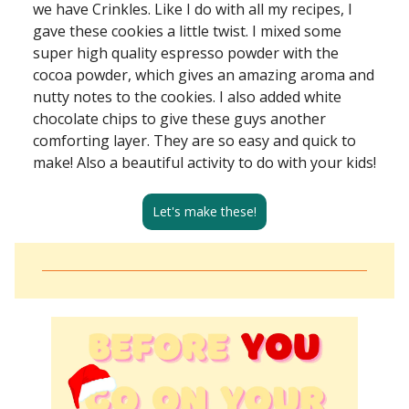
we have Crinkles. Like I do with all my recipes, I
gave these cookies a little twist. I mixed some
super high quality espresso powder with the
cocoa powder, which gives an amazing aroma and
nutty notes to the cookies. I also added white
chocolate chips to give these guys another
comforting layer. They are so easy and quick to
make! Also a beautiful activity to do with your kids!
Let's make these!