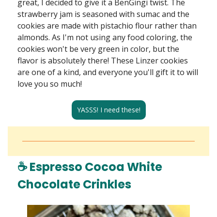
great, I decided to give it a BenGingi twist. The
strawberry jam is seasoned with sumac and the
cookies are made with pistachio flour rather than
almonds. As I'm not using any food coloring, the
cookies won't be very green in color, but the
flavor is absolutely there! These Linzer cookies
are one of a kind, and everyone you'll gift it to will
love you so much!
YASSS! I need these!
☕ Espresso Cocoa White
Chocolate Crinkles