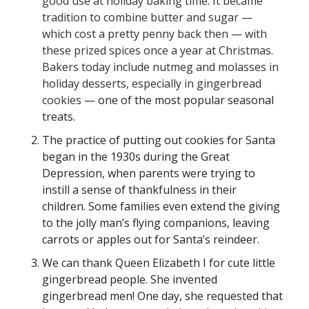
good use at holiday baking time. It became
tradition to combine butter and sugar —
which cost a pretty penny back then — with
these prized spices once a year at Christmas.
Bakers today include nutmeg and molasses in
holiday desserts, especially in gingerbread
cookies
— one of the most popular seasonal
treats.
The practice of putting out cookies for Santa
began in the 1930s during the Great
Depression, when parents were trying to
instill a sense of thankfulness in their
children. Some families even extend the giving
to the jolly man’s flying companions, leaving
carrots or apples out for Santa’s reindeer.
We can thank Queen Elizabeth I for cute little
gingerbread people. She invented
gingerbread men! One day, she requested that