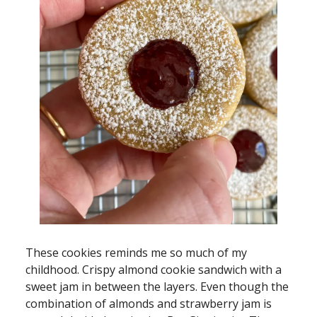
These cookies reminds me so much of my
childhood. Crispy almond cookie sandwich with a
sweet jam in between the layers. Even though the
combination of almonds and strawberry jam is