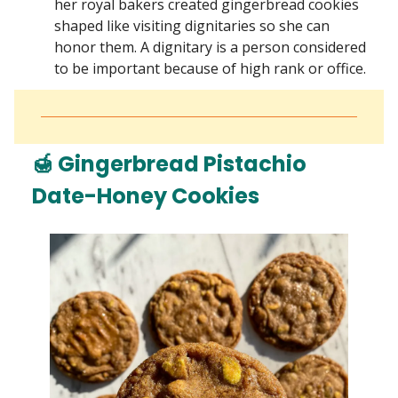
her royal bakers created gingerbread cookies
shaped like visiting dignitaries so she can
honor them. A dignitary is a person considered
to be important because of high rank or office.
🍯 Gingerbread Pistachio
Date-Honey Cookies