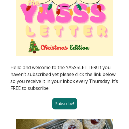
Hello and welcome to the YASSSLETTER! If you
haven’t subscribed yet please click the link below
so you receive it in your inbox every Thursday. It’s
FREE to subscribe.
Subscribe!