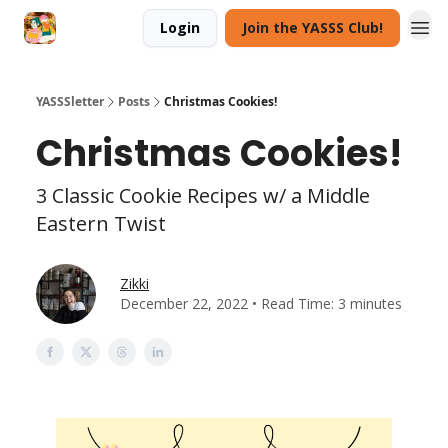
Login
Join the YASSS Club!
YASSSletter
Posts
Christmas Cookies!
Christmas Cookies!
3 Classic Cookie Recipes w/ a Middle
Eastern Twist
Zikki
December 22, 2022 • Read Time: 3 minutes