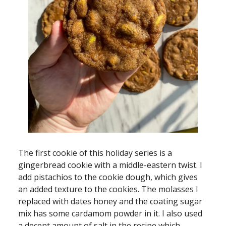
The first cookie of this holiday series is a
gingerbread cookie with a middle-eastern twist. I
add pistachios to the cookie dough, which gives
an added texture to the cookies. The molasses I
replaced with dates honey and the coating sugar
mix has some cardamom powder in it. I also used
a decent amount of salt in the recipe which