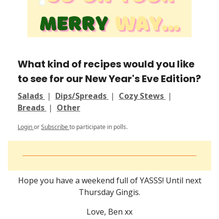
What kind of recipes would you like
to see for our New Year's Eve Edition?
Salads
|
Dips/Spreads
|
Cozy Stews
|
Breads
|
Other
Login
or
Subscribe
to participate in polls.
Hope you have a weekend full of YASSS! Until next
Thursday Gingis.
Love, Ben xx