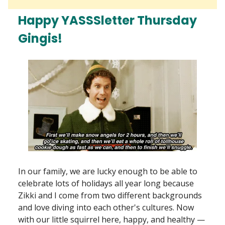
Happy YASSSletter Thursday
Gingis!
In our family, we are lucky enough to be able to
celebrate lots of holidays all year long because
Zikki and I come from two different backgrounds
and love diving into each other's cultures. Now
with our little squirrel here, happy, and healthy —