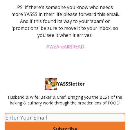
PS. If there's someone you know who needs
more YASSS in their life please forward this email.
And if this found its way to your ‘spam’ or
‘promotions’ be sure to move it to your inbox, so
you see it when it arrives.
#
WeAreAllBREAD
YASSSletter
Husband & Wife. Baker & Chef. Bringing you the BEST of the
baking & culinary world through the broader lens of FOOD!