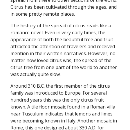
spread from there to other sections of the world.
Citrus has been cultivated through the ages, and
in some pretty remote places.
The history of the spread of citrus reads like a
romance novel. Even in very early times, the
appearance of both the beautiful tree and fruit
attracted the attention of travelers and received
mention in their written narratives. However, no
matter how loved citrus was, the spread of the
citrus tree from one part of the world to another
was actually quite slow.
Around 310 B.C. the first member of the citrus
family was introduced to Europe. For several
hundred years this was the only citrus fruit
known. A tile floor mosaic found in a Roman villa
near Tusculum indicates that lemons and limes
were becoming known in Italy. Another mosaic in
Rome, this one designed about 330 A.D. for