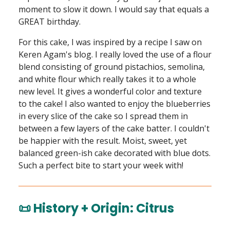
moment to slow it down. I would say that equals a
GREAT birthday.
For this cake, I was inspired by a recipe I saw on
Keren Agam's blog. I really loved the use of a flour
blend consisting of ground pistachios, semolina,
and white flour which really takes it to a whole
new level. It gives a wonderful color and texture
to the cake! I also wanted to enjoy the blueberries
in every slice of the cake so I spread them in
between a few layers of the cake batter. I couldn't
be happier with the result. Moist, sweet, yet
balanced green-ish cake decorated with blue dots.
Such a perfect bite to start your week with!
📜 History + Origin: Citrus