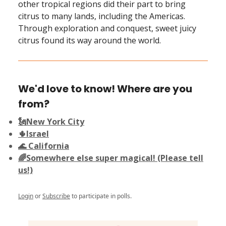
other tropical regions did their part to bring
citrus to many lands, including the Americas.
Through exploration and conquest, sweet juicy
citrus found its way around the world.
We'd love to know! Where are you
from?
🗽New York City
🌵Israel
🌊 California
🌈Somewhere else super magical! (Please tell
us!)
Login
or
Subscribe
to participate in polls.