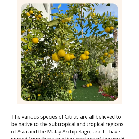
The various species of Citrus are all believed to
be native to the subtropical and tropical regions
of Asia and the Malay Archipelago, and to have