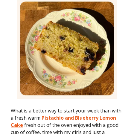
What is a better way to start your week than with
a fresh warm
Pistachio and Blueberry Lemon
Cake
fresh out of the oven enjoyed with a good
cup of coffee, time with my girls and just a