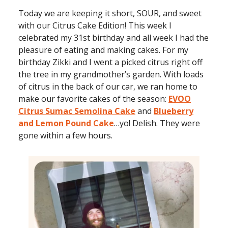
Today we are keeping it short, SOUR, and sweet
with our Citrus Cake Edition! This week I
celebrated my 31st birthday and all week I had the
pleasure of eating and making cakes. For my
birthday Zikki and I went a picked citrus right off
the tree in my grandmother’s garden. With loads
of citrus in the back of our car, we ran home to
make our favorite cakes of the season:
EVOO
Citrus Sumac Semolina Cake
and
Blueberry
and Lemon Pound Cake
…yo! Delish. They were
gone within a few hours.