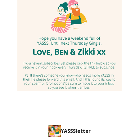
YASSSletter