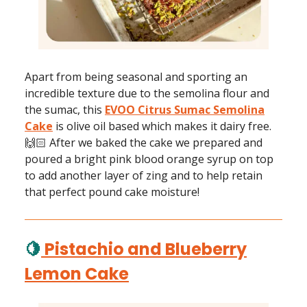
Apart from being seasonal and sporting an
incredible texture due to the semolina flour and
the sumac, this
EVOO Citrus Sumac Semolina
Cake
is olive oil based which makes it dairy free.
🙌🏻 After we baked the cake we prepared and
poured a bright pink blood orange syrup on top
to add another layer of zing and to help retain
that perfect pound cake moisture!
🍋
Pistachio and Blueberry
Lemon Cake