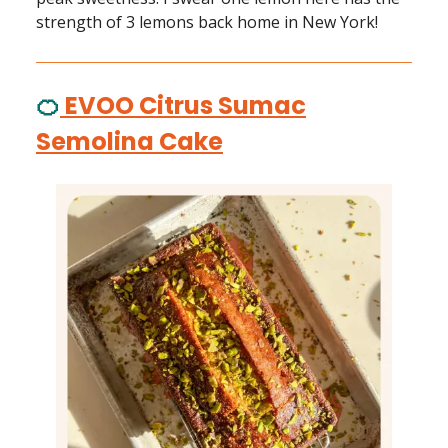
strength of 3 lemons back home in New York!
🍊
EVOO Citrus Sumac
Semolina Cake