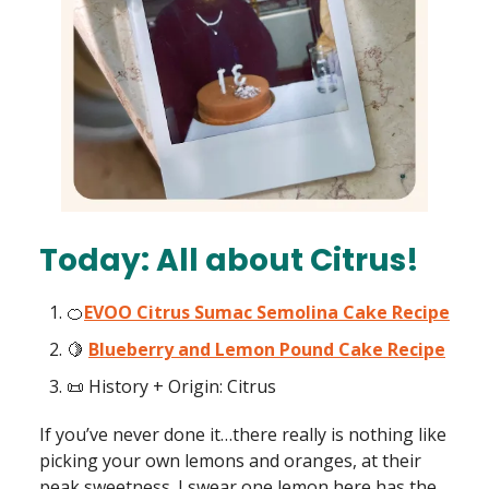
Today: All about Citrus!
🍊
EVOO Citrus Sumac Semolina Cake Recipe
🍋
Blueberry and Lemon Pound Cake Recipe
📜 History + Origin: Citrus
If you’ve never done it…there really is nothing like
picking your own lemons and oranges, at their
peak sweetness. I swear one lemon here has the