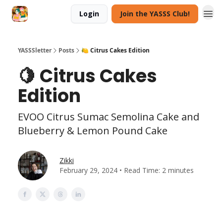
Login
Join the YASSS Club!
YASSSletter
Posts
🍋 Citrus Cakes Edition
🍋 Citrus Cakes
Edition
EVOO Citrus Sumac Semolina Cake and
Blueberry & Lemon Pound Cake
Zikki
February 29, 2024 • Read Time: 2 minutes