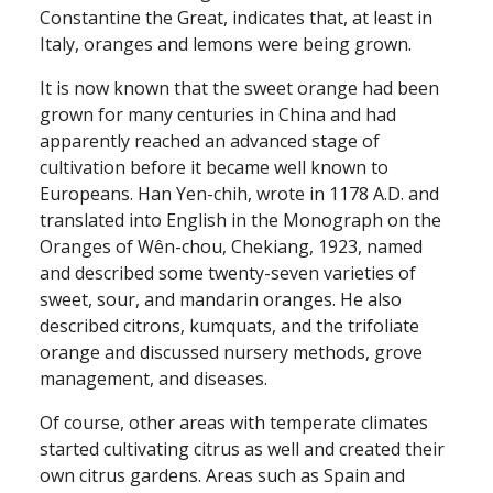
Constantine the Great, indicates that, at least in
Italy, oranges and lemons were being grown.
It is now known that the sweet orange had been
grown for many centuries in China and had
apparently reached an advanced stage of
cultivation before it became well known to
Europeans. Han Yen-chih, wrote in 1178 A.D. and
translated into English in the Monograph on the
Oranges of Wên-chou, Chekiang, 1923, named
and described some twenty-seven varieties of
sweet, sour, and mandarin oranges. He also
described citrons, kumquats, and the trifoliate
orange and discussed nursery methods, grove
management, and diseases.
Of course, other areas with temperate climates
started cultivating citrus as well and created their
own citrus gardens. Areas such as Spain and