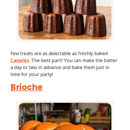
Few treats are as delectable as freshly baked
Canelés
. The best part? You can make the batter
a day or two in advance and bake them just in
time for your party!
Brioche