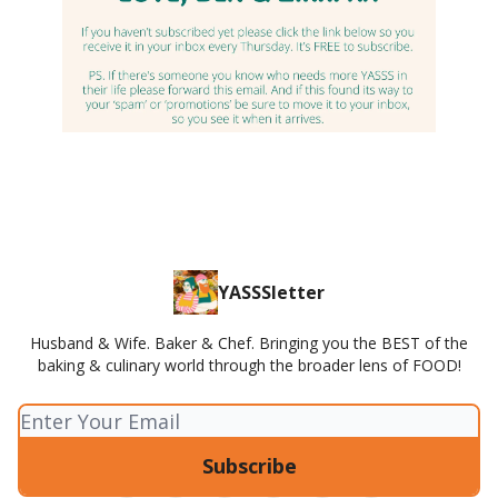
YASSSletter
Husband & Wife. Baker & Chef. Bringing you the BEST of the
baking & culinary world through the broader lens of FOOD!