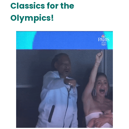
Classics for the
Olympics!