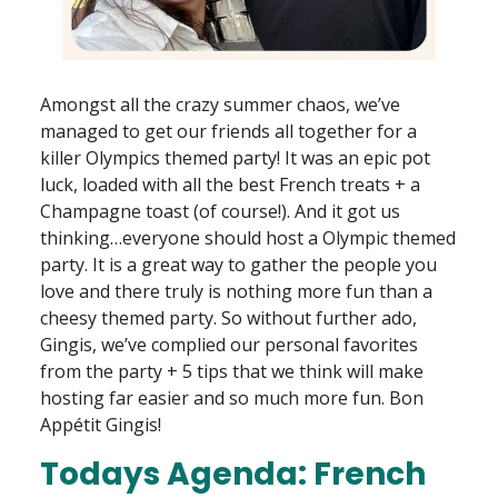
Amongst all the crazy summer chaos, we’ve
managed to get our friends all together for a
killer Olympics themed party! It was an epic pot
luck, loaded with all the best French treats + a
Champagne toast (of course!). And it got us
thinking…everyone should host a Olympic themed
party. It is a great way to gather the people you
love and there truly is nothing more fun than a
cheesy themed party. So without further ado,
Gingis, we’ve complied our personal favorites
from the party + 5 tips that we think will make
hosting far easier and so much more fun. Bon
Appétit Gingis!
Todays Agenda: French