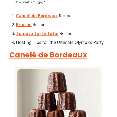
How great is this guy?
Canelé de Bordeaux
Recipe
Brioche
Recipe
Tomato Tarte Tatin
Recipe
Hosting Tips for the Ultimate Olympics Party!
Canelé de Bordeaux