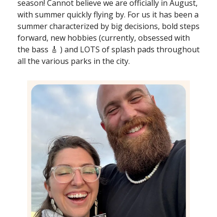
season! Cannot believe we are officially in August,
with summer quickly flying by. For us it has been a
summer characterized by big decisions, bold steps
forward, new hobbies (currently, obsessed with
the bass 🎸 ) and LOTS of splash pads throughout
all the various parks in the city.