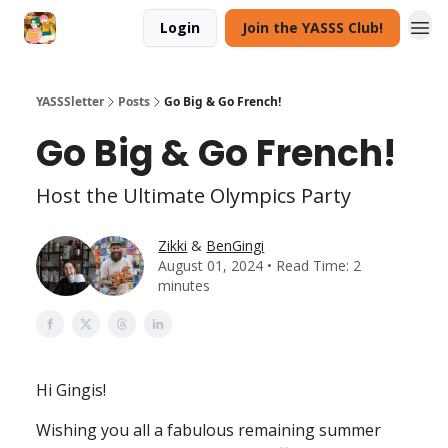
Login
Join the YASSS Club!
YASSSletter
Posts
Go Big & Go French!
Go Big & Go French!
Host the Ultimate Olympics Party
Zikki
&
BenGingi
August 01, 2024 • Read Time: 2
minutes
Hi Gingis!
Wishing you all a fabulous remaining summer