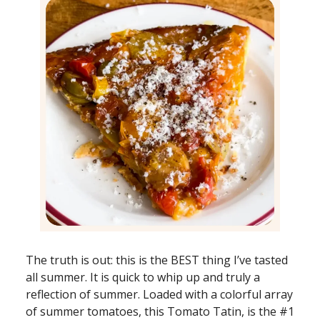
The truth is out: this is the BEST thing I’ve tasted
all summer. It is quick to whip up and truly a
reflection of summer. Loaded with a colorful array
of summer tomatoes, this Tomato Tatin, is the #1