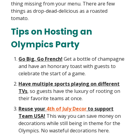
thing missing from your menu. There are few
things as drop-dead-delicious as a roasted
tomato.
Tips on Hosting an
Olympics Party
Go Big, Go French!
Get a bottle of champagne
and have an honorary toast with guests to
celebrate the start of a game.
Have multiple sports playing on different
TVs
, so guests have the luxury of rooting on
their favorite teams at once.
Reuse your
4th of July Decor
to support
Team USA!
This way you can save money on
decorations while still being in theme for the
Olympics. No wasteful decorations here.