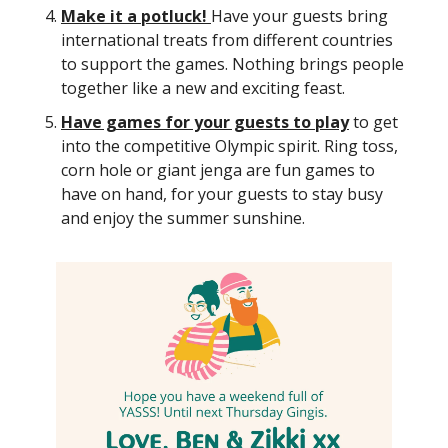
Make it a potluck!
Have your guests bring
international treats from different countries
to support the games. Nothing brings people
together like a new and exciting feast.
Have games for your guests to play
to get
into the competitive Olympic spirit. Ring toss,
corn hole or giant jenga are fun games to
have on hand, for your guests to stay busy
and enjoy the summer sunshine.