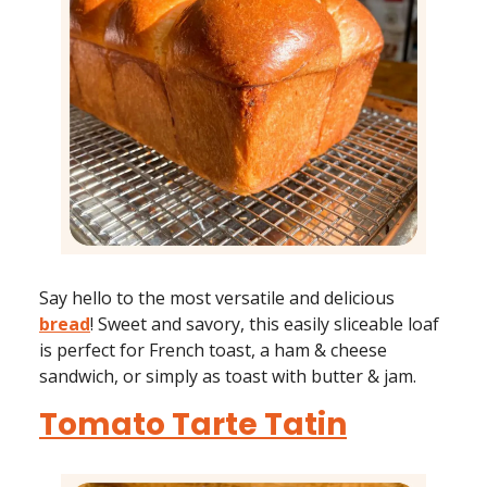
Say hello to the most versatile and delicious
bread
! Sweet and savory, this easily sliceable loaf
is perfect for French toast, a ham & cheese
sandwich, or simply as toast with butter & jam.
Tomato Tarte Tatin