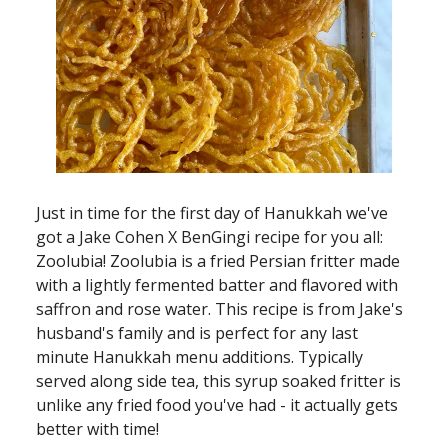
Just in time for the first day of Hanukkah we've
got a Jake Cohen X BenGingi recipe for you all:
Zoolubia! Zoolubia is a fried Persian fritter made
with a lightly fermented batter and flavored with
saffron and rose water. This recipe is from Jake's
husband's family and is perfect for any last
minute Hanukkah menu additions. Typically
served along side tea, this syrup soaked fritter is
unlike any fried food you've had - it actually gets
better with time!