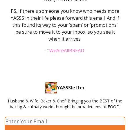
PS. If there's someone you know who needs more
YASSS in their life please forward this email. And if
this found its way to your ‘spam’ or ‘promotions’
be sure to move it to your inbox, so you see it
when it arrives.
#
WeAreAllBREAD
YASSSletter
Husband & Wife. Baker & Chef. Bringing you the BEST of the
baking & culinary world through the broader lens of FOOD!