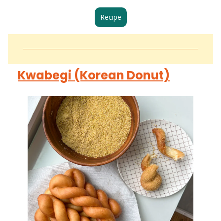
Recipe
Kwabegi (Korean Donut)