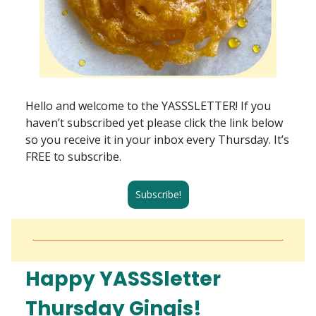
Hello and welcome to the YASSSLETTER! If you
haven’t subscribed yet please click the link below
so you receive it in your inbox every Thursday. It’s
FREE to subscribe.
Subscribe!
Happy YASSSletter
Thursday Gingis!