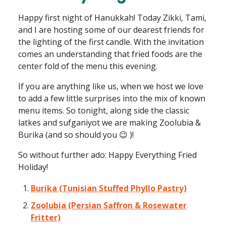
Happy first night of Hanukkah! Today Zikki, Tami,
and I are hosting some of our dearest friends for
the lighting of the first candle. With the invitation
comes an understanding that fried foods are the
center fold of the menu this evening.
If you are anything like us, when we host we love
to add a few little surprises into the mix of known
menu items. So tonight, along side the classic
latkes and sufganiyot we are making Zoolubia &
Burika (and so should you 😉 )!
So without further ado: Happy Everything Fried
Holiday!
Burika (Tunisian Stuffed Phyllo Pastry)
Zoolubia (Persian Saffron & Rosewater
Fritter)