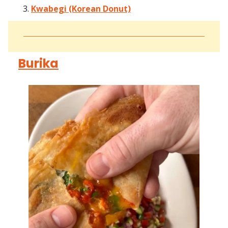
Kwabegi (Korean Donut)
Burika