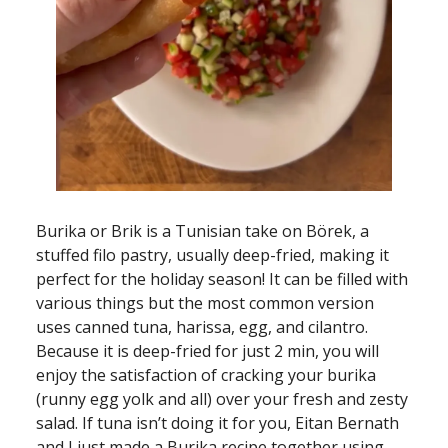
Burika or Brik is a Tunisian take on Börek, a
stuffed filo pastry, usually deep-fried, making it
perfect for the holiday season! It can be filled with
various things but the most common version
uses canned tuna, harissa, egg, and cilantro.
Because it is deep-fried for just 2 min, you will
enjoy the satisfaction of cracking your burika
(runny egg yolk and all) over your fresh and zesty
salad. If tuna isn’t doing it for you, Eitan Bernath
and I just made a Burika recipe together using