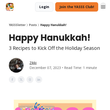
Login
Join the YASSS Club!
YASSSletter
Posts
Happy Hanukkah!
Happy Hanukkah!
3 Recipes to Kick Off the Holiday Season
Zikki
December 07, 2023 • Read Time: 1 minute