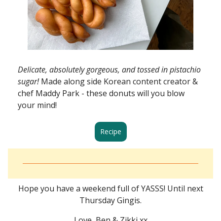
Delicate, absolutely gorgeous, and tossed in pistachio
sugar!
Made along side Korean content creator &
chef Maddy Park - these donuts will you blow
your mind!
Recipe
Hope you have a weekend full of YASSS! Until next
Thursday Gingis.
Love, Ben & Zikki xx