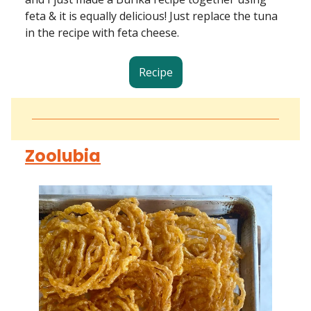
feta & it is equally delicious! Just replace the tuna
in the recipe with feta cheese.
Recipe
Zoolubia