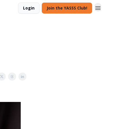
Login
Join the YASSS Club!