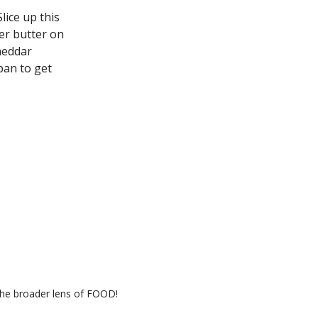
 Slice up this
er butter on
heddar
pan to get
the broader lens of FOOD!