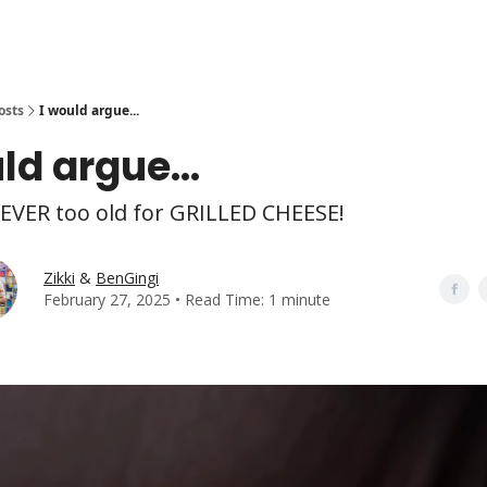
osts
I would argue...
ld argue...
EVER too old for GRILLED CHEESE!
Zikki
&
BenGingi
February 27, 2025 • Read Time: 1 minute