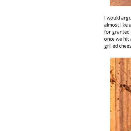
I would argu
almost like
for granted 
once we hit
grilled chees