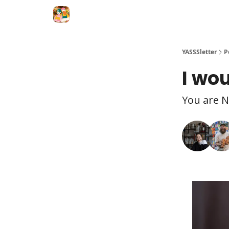
YASSSletter
P
I wou
You are N