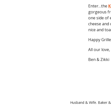
Enter…the
K
gorgeous fr
one side of 
cheese and c
nice and toa
Happy Grille
All our love,
Ben & Zikki
Husband & Wife. Baker & 