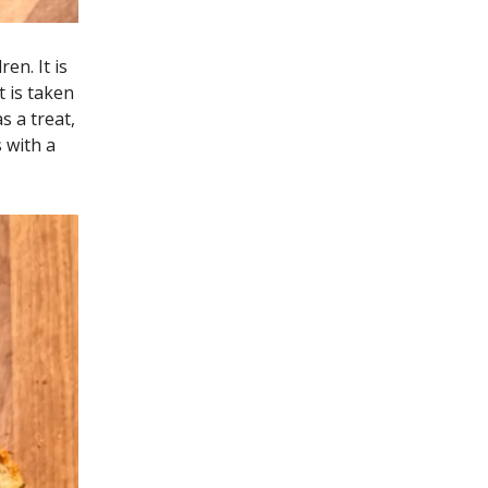
en. It is
 is taken
s a treat,
 with a