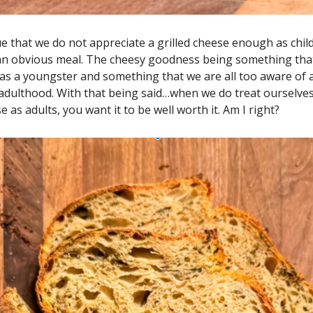
e that we do not appreciate a grilled cheese enough as childr
 an obvious meal. The cheesy goodness being something that
as a youngster and something that we are all too aware of a
 adulthood. With that being said…when we do treat ourselves
e as adults, you want it to be well worth it. Am I right?