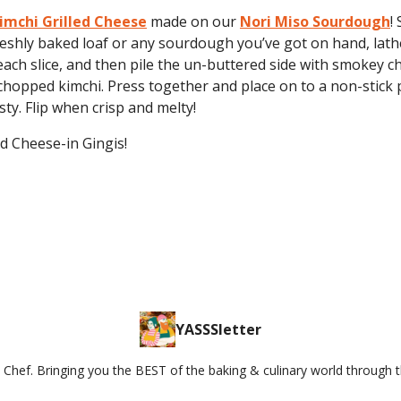
imchi Grilled Cheese
made on our
Nori Miso Sourdough
!
eshly baked loaf or any sourdough you’ve got on hand, lath
each slice, and then pile the un-buttered side with smokey c
hopped kimchi. Press together and place on to a non-stick 
sty. Flip when crisp and melty!
d Cheese-in Gingis!
YASSSletter
Chef. Bringing you the BEST of the baking & culinary world through 