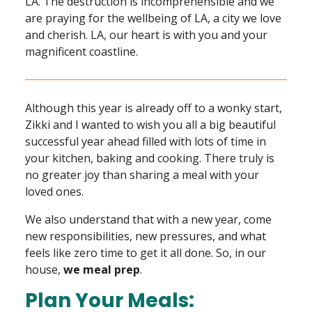
LA. The destruction is incomprehensible and we
are praying for the wellbeing of LA, a city we love
and cherish. LA, our heart is with you and your
magnificent coastline.
Although this year is already off to a wonky start,
Zikki and I wanted to wish you all a big beautiful
successful year ahead filled with lots of time in
your kitchen, baking and cooking. There truly is
no greater joy than sharing a meal with your
loved ones.
We also understand that with a new year, come
new responsibilities, new pressures, and what
feels like zero time to get it all done. So, in our
house,
we meal prep
.
Plan Your Meals: