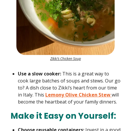
Zikki’s Chicken Soup
Use a slow cooker:
This is a great way to
cook large batches of soups and stews. Our go
to? A dish close to Zikki’s heart from our time
in Italy. This
Lemony Olive Chicken Stew
will
become the heartbeat of your family dinners.
Make it Easy on Yourself:
Choose reusable containers:
Invest in a good