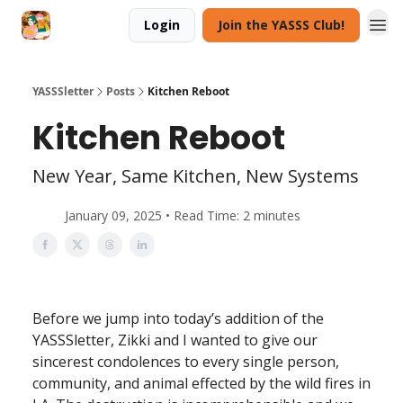
Login
Join the YASSS Club!
YASSSletter
Posts
Kitchen Reboot
Kitchen Reboot
New Year, Same Kitchen, New Systems
January 09, 2025 • Read Time: 2 minutes
Before we jump into today’s addition of the
YASSSletter, Zikki and I wanted to give our
sincerest condolences to every single person,
community, and animal effected by the wild fires in