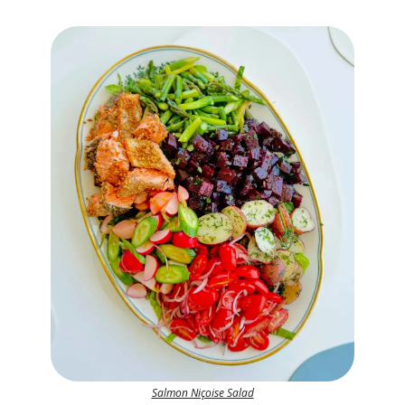
Salmon Niçoise Salad