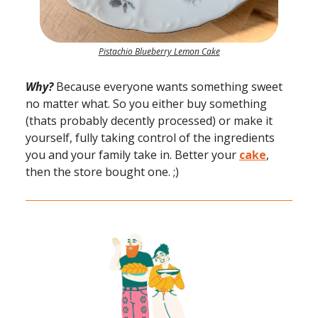
Pistachio Blueberry Lemon Cake
Why?
Because everyone wants something sweet
no matter what. So you either buy something
(thats probably decently processed) or make it
yourself, fully taking control of the ingredients
you and your family take in. Better your
cake
,
then the store bought one. ;)