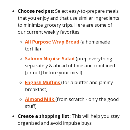
Choose recipes:
Select easy-to-prepare meals
that you enjoy and that use similar ingredients
to minimize grocery trips. Here are some of
our current weekly favorites.
All Purpose Wrap Bread
(a homemade
tortilla)
Salmon Niçoise Salad
(prep everything
separately & ahead of time and combined
[or not] before your meal)
English Muffins
(for a butter and jammy
breakfast)
Almond Milk
(from scratch - only the good
stuff)
Create a shopping list:
This will help you stay
organized and avoid impulse buys.