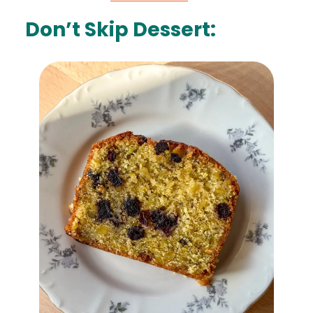
Don’t Skip Dessert: