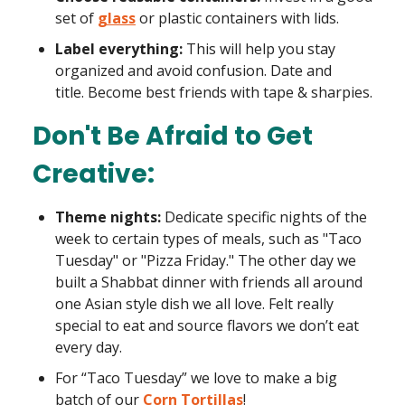
set of
glass
or plastic containers with lids.
Label everything:
This will help you stay
organized and avoid confusion. Date and
title. Become best friends with tape & sharpies.
Don't Be Afraid to Get
Creative:
Theme nights:
Dedicate specific nights of the
week to certain types of meals, such as "Taco
Tuesday" or "Pizza Friday." The other day we
built a Shabbat dinner with friends all around
one Asian style dish we all love. Felt really
special to eat and source flavors we don’t eat
every day.
For “Taco Tuesday” we love to make a big
batch of our
Corn Tortillas
!