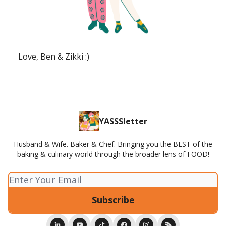
Love, Ben & Zikki :)
YASSSletter
Husband & Wife. Baker & Chef. Bringing you the BEST of the
baking & culinary world through the broader lens of FOOD!