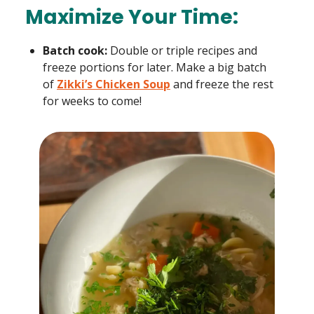
Maximize Your Time:
Batch cook:
Double or triple recipes and
freeze portions for later. Make a big batch
of
Zikki’s Chicken Soup
and freeze the rest
for weeks to come!