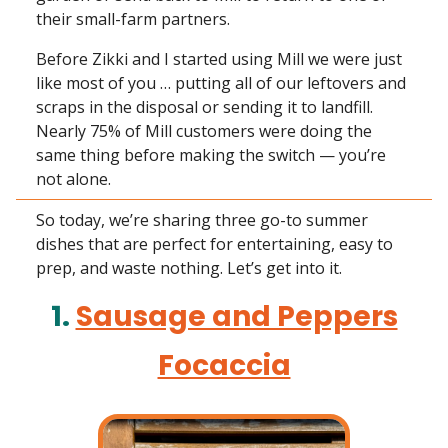
their small-farm partners.
Before Zikki and I started using Mill we were just
like most of you … putting all of our leftovers and
scraps in the disposal or sending it to landfill.
Nearly 75% of Mill customers were doing the
same thing before making the switch — you’re
not alone.
So today, we’re sharing three go-to summer
dishes that are perfect for entertaining, easy to
prep, and waste nothing. Let’s get into it.
1.
Sausage and Peppers
Focaccia