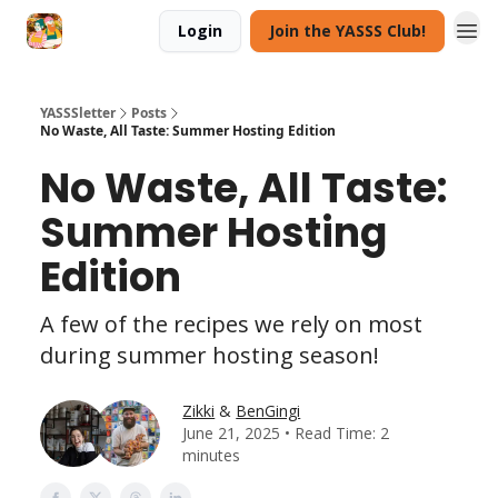
Login
Join the YASSS Club!
YASSSletter
Posts
No Waste, All Taste: Summer Hosting Edition
No Waste, All Taste:
Summer Hosting
Edition
A few of the recipes we rely on most
during summer hosting season!
Zikki
&
BenGingi
June 21, 2025 • Read Time: 2
minutes