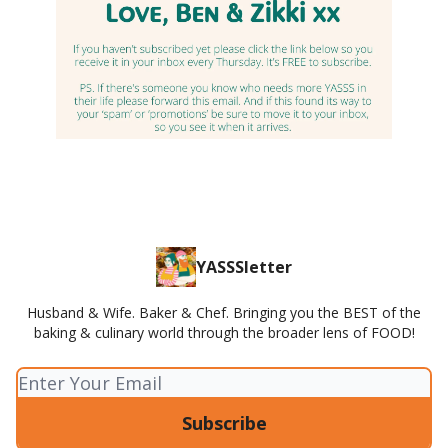
YASSSletter
Husband & Wife. Baker & Chef. Bringing you the BEST of the
baking & culinary world through the broader lens of FOOD!