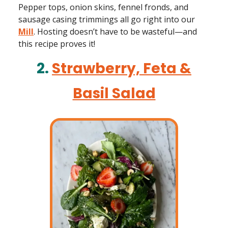
Pepper tops, onion skins, fennel fronds, and
sausage casing trimmings all go right into our
Mill
. Hosting doesn’t have to be wasteful—and
this recipe proves it!
2.
Strawberry, Feta &
Basil Salad