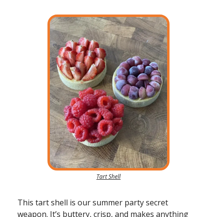
Tart Shell
This tart shell is our summer party secret
weapon. It’s buttery, crisp, and makes anything