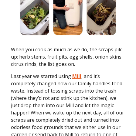
When you cook as much as we do, the scraps pile
up: herb stems, fruit pits, egg shells, onion skins,
citrus rinds, the list goes on.
Last year we started using
Mill
, and it’s
completely changed how our family handles food
waste. Instead of tossing scraps into the trash
(where they’d rot and stink up the kitchen), we
just drop them into our Mill and let the magic
happen! When we wake up the next day, all of our
scraps are completely dried out and turned into
odorless food grounds that we either use in our
garden or send back to Mill to return to one of