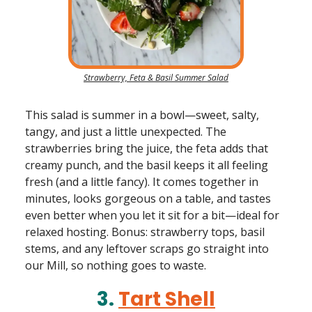
Strawberry, Feta & Basil Summer Salad
This salad is summer in a bowl—sweet, salty,
tangy, and just a little unexpected. The
strawberries bring the juice, the feta adds that
creamy punch, and the basil keeps it all feeling
fresh (and a little fancy). It comes together in
minutes, looks gorgeous on a table, and tastes
even better when you let it sit for a bit—ideal for
relaxed hosting. Bonus: strawberry tops, basil
stems, and any leftover scraps go straight into
our Mill, so nothing goes to waste.
3.
Tart Shell