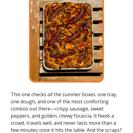
This one checks
all
the summer boxes: one tray,
one dough, and one of the most comforting
combos out there—crispy sausage, sweet
peppers, and golden, chewy focaccia. It feeds a
crowd, travels well, and never lasts more than a
few minutes once it hits the table. And the scraps?