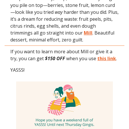
you pile on top—berries, stone fruit, lemon curd
—look like you tried
way
harder than you did. Plus,
it’s a dream for reducing waste: fruit peels, pits,
citrus rinds, egg shells, and even dough
trimmings all go straight into our
Mill
. Beautiful
dessert, minimal effort, zero guilt.
If you want to learn more about Mill or give it a
try, you can get
$150 OFF
when you use
this link
.
YASSS!