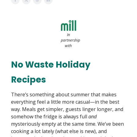
In
partnership
with
No Waste Holiday
Recipes
There’s something about summer that makes
everything feel a little more casual—in the best
way. Meals get simpler, guests linger longer, and
somehow the fridge is always full
and
mysteriously empty at the same time. We’ve been
cooking a lot lately (what else is new), and