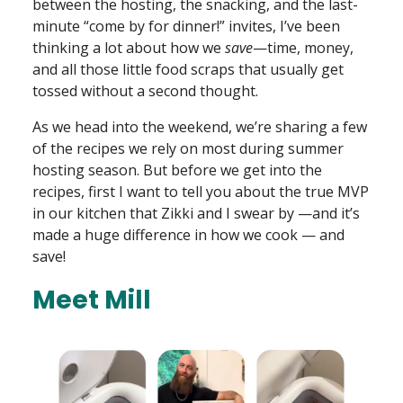
between the hosting, the snacking, and the last-
minute “come by for dinner!” invites, I’ve been
thinking a lot about how we
save
—time, money,
and all those little food scraps that usually get
tossed without a second thought.
As we head into the weekend, we’re sharing a few
of the recipes we rely on most during summer
hosting season. But before we get into the
recipes, first I want to tell you about the true MVP
in our kitchen that Zikki and I swear by —and it’s
made a huge difference in how we cook — and
save!
Meet Mill