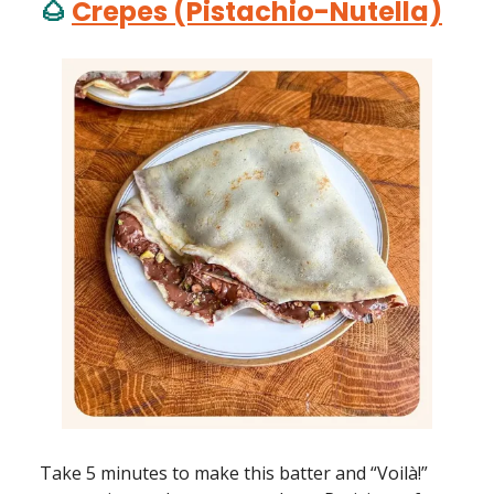
🌰
Crepes (Pistachio-Nutella)
Take 5 minutes to make this batter and “Voilà!”