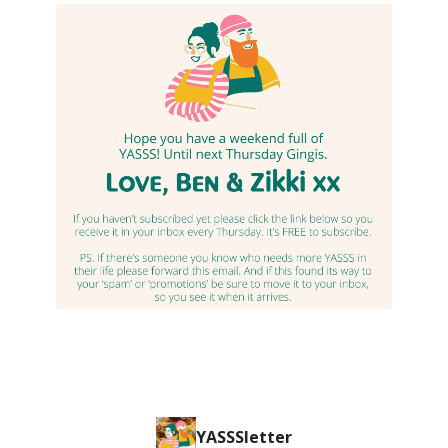
YASSSletter