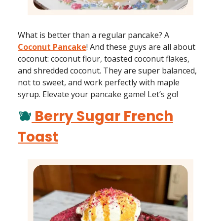
What is better than a regular pancake? A
Coconut Pancake
! And these guys are all about
coconut: coconut flour, toasted coconut flakes,
and shredded coconut. They are super balanced,
not to sweet, and work perfectly with maple
syrup. Elevate your pancake game! Let’s go!
🫐
Berry Sugar French
Toast