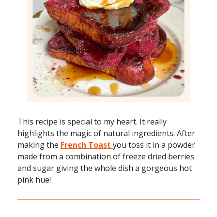
This recipe is special to my heart. It really
highlights the magic of natural ingredients. After
making the
French Toast
you toss it in a powder
made from a combination of freeze dried berries
and sugar giving the whole dish a gorgeous hot
pink hue!