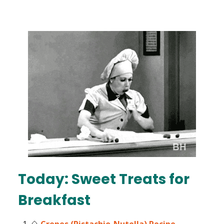
Today: Sweet Treats for
Breakfast