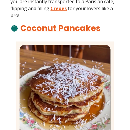
you are instantly transported to a Parisian cafe,
flipping and filling
Crepes
for your lovers like a
pro!
🥥
Coconut Pancakes