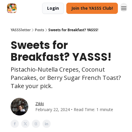
Login
Join the YASSS Club!
YASSSletter
Posts
Sweets for Breakfast? YASSS!
Sweets for
Breakfast? YASSS!
Pistachio-Nutella Crepes, Coconut
Pancakes, or Berry Sugar French Toast?
Take your pick.
Zikki
February 22, 2024 • Read Time: 1 minute