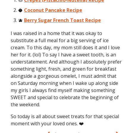
🌰
Crepes (Pistachio-Nutella) Recipe
🥥
Coconut Pancake Recipe
🫐
Berry Sugar French Toast Recipe
I was raised in a home that it was okay to
substitute a full meal for a big serving of ice
cream. To this day, my mom still does it and I love
her for it. (lol) To say I have a sweet tooth, is an
understatement. And although I absolutely prefer
something light, fresh, and green for breakfast
alongside a gorgeous omelet, I must admit that
on Saturday morning when I wake up along side
my girls I always find myself making something
SWEET and special to celebrate the beginning of
the weekend.
So today is all about sweet treats for that special
moment with your loved ones. ❤️