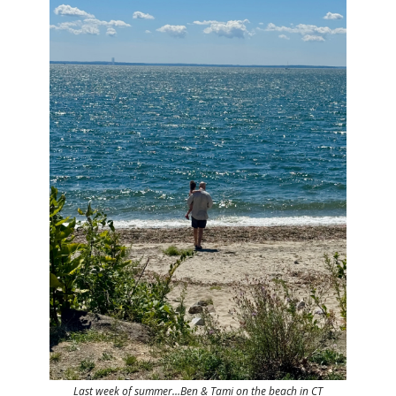
Last week of summer…Ben & Tami on the beach in CT