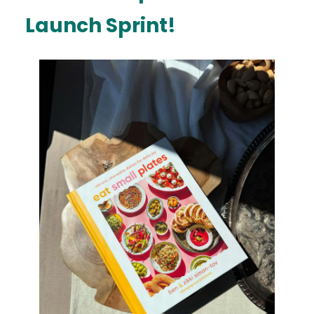
Launch Sprint!