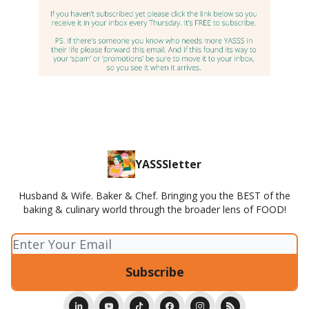
YASSSletter
Husband & Wife. Baker & Chef. Bringing you the BEST of the
baking & culinary world through the broader lens of FOOD!