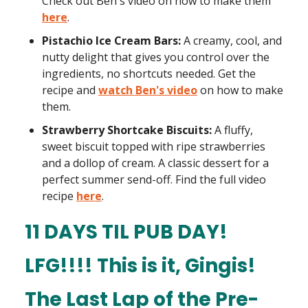
Check out Ben's video on how to make them
here
.
Pistachio Ice Cream Bars:
A creamy, cool, and
nutty delight that gives you control over the
ingredients, no shortcuts needed. Get the
recipe and
watch Ben's video
on how to make
them.
Strawberry Shortcake Biscuits:
A fluffy,
sweet biscuit topped with ripe strawberries
and a dollop of cream. A classic dessert for a
perfect summer send-off. Find the full video
recipe
here
.
11 DAYS TIL PUB DAY!
LFG!!!!
This is it, Gingis!
The Last Lap of the Pre-