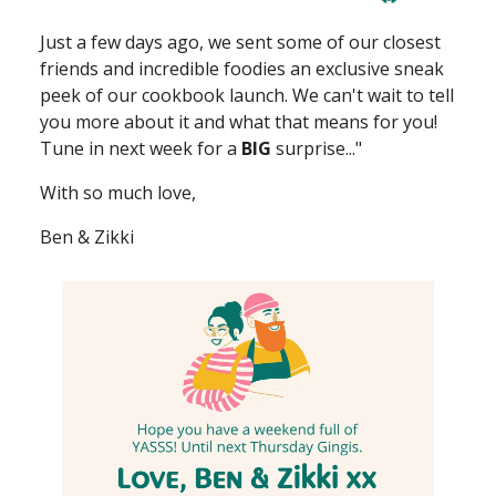
Just a few days ago, we sent some of our closest
friends and incredible foodies an exclusive sneak
peek of our cookbook launch. We can't wait to tell
you more about it and what that means for you!
Tune in next week for a
BIG
surprise..."
With so much love,
Ben & Zikki