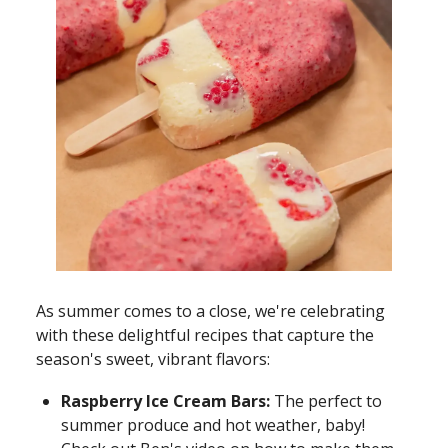
As summer comes to a close, we're celebrating
with these delightful recipes that capture the
season's sweet, vibrant flavors:
Raspberry Ice Cream Bars:
The perfect to
summer produce and hot weather, baby!