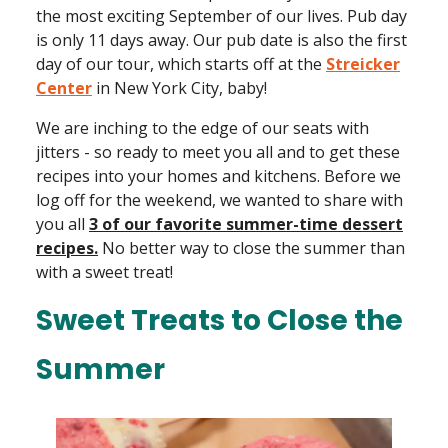
the most exciting September of our lives. Pub day
is only 11 days away. Our pub date is also the first
day of our tour, which starts off at the
Streicker
Center
in New York City, baby!
We are inching to the edge of our seats with
jitters - so ready to meet you all and to get these
recipes into your homes and kitchens. Before we
log off for the weekend, we wanted to share with
you all
3 of our favorite summer-time dessert
recipes.
No better way to close the summer than
with a sweet treat!
Sweet Treats to Close the
Summer