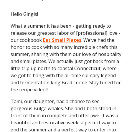
Hello Gingis!
What a summer it has been - getting ready to
release our greatest labor of [professional] love -
our cookbook
Eat Small Plates
. We’ve had the
honor to cook with so many incredible chefs this
summer, sharing with them our love of hospitality
and small plates. We actually just got back from a
little trip up north to coastal Connecticut, where
we got to hang with the all-time culinary legend
and fermentation king Brad Leone. Stay tuned for
the recipe video!!!
Tami, our daughter, had a chance to see
gorgeous Bulga whales. She and I both stood in
front of them in complete and utter awe. It was a
beautiful and restorative week, a perfect way to
end the summer and a perfect way to enter into