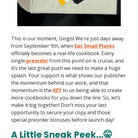
This is our moment, Gingis! We're just days away
from September 9th, when
Eat Small Plates
officially becomes a real-life cookbook. Every
single
preorder
from this point on is crucial, and
it’s the last great push we need to make a huge
splash. Your support is what shows our publisher
the momentum behind our work, and that
momentum is the
KEY
to us being able to create
more cookbooks for you down the line. So, let’s
make it big together! Don’t miss your last
opportunity to secure your copy and those
special preorder bonuses before launch day!
A Little Sneak Peek...🤫