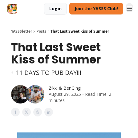
Login
Join the YASSS Club!
YASSSletter
Posts
That Last Sweet Kiss of Summer
That Last Sweet
Kiss of Summer
+ 11 DAYS TO PUB DAY!!!
Zikki
&
BenGingi
August 29, 2025 • Read Time: 2
minutes