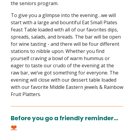
the seniors program.
To give you a glimpse into the evening…we will
start with a large and bountiful Eat Small Plates
Feast Table loaded with all of our favorites dips,
spreads, salads, and breads. The bar will be open
for wine tasting - and there will be four different
stations to nibble upon. Whether you find
yourself craving a bowl of warm hummus or
eager to taste our crudo of the evening at the
raw bar, we’ve got something for everyone. The
evening will close with our dessert table loaded
with our favorite Middle Eastern jewels & Rainbow
Fruit Platters.
Before you go a friendly reminder…
❤️