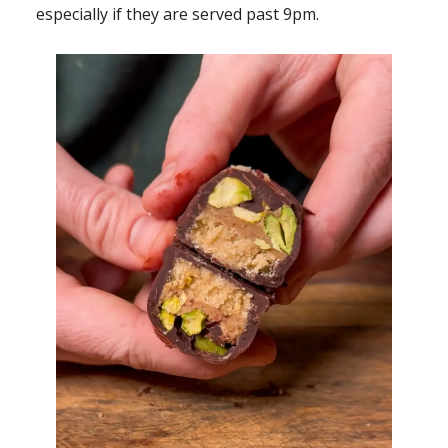
especially if they are served past 9pm.