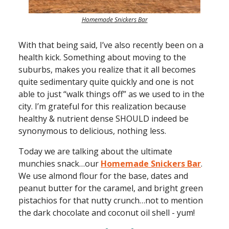
Homemade Snickers Bar
With that being said, I’ve also recently been on a
health kick. Something about moving to the
suburbs, makes you realize that it all becomes
quite sedimentary quite quickly and one is not
able to just “walk things off” as we used to in the
city. I’m grateful for this realization because
healthy & nutrient dense SHOULD indeed be
synonymous to delicious, nothing less.
Today we are talking about the ultimate
munchies snack…our
Homemade Snickers Bar
.
We use almond flour for the base, dates and
peanut butter for the caramel, and bright green
pistachios for that nutty crunch…not to mention
the dark chocolate and coconut oil shell - yum!