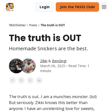
Login
Join the YASSS Club!
YASSSletter
Posts
The truth is OUT
The truth is OUT
Homemade Snickers are the best.
Zikki
&
BenGingi
March 06, 2025 • Read Time: 1
minute
The truth is out…I am a munchies monster. (lol)
But seriously. Zikki knows this better than
anyone. I have an unrelenting love for sweets,