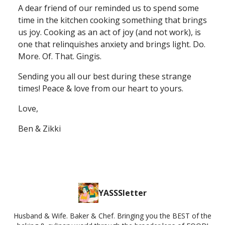
A dear friend of our reminded us to spend some
time in the kitchen cooking something that brings
us joy. Cooking as an act of joy (and not work), is
one that relinquishes anxiety and brings light. Do.
More. Of. That. Gingis.
Sending you all our best during these strange
times! Peace & love from our heart to yours.
Love,
Ben & Zikki
YASSSletter
Husband & Wife. Baker & Chef. Bringing you the BEST of the