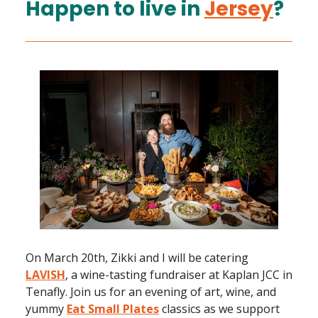
Happen to live in
Jersey
?
On March 20th, Zikki and I will be catering
LAVISH
, a wine-tasting fundraiser at Kaplan JCC in
Tenafly. Join us for an evening of art, wine, and
yummy
Eat Small Plates
classics as we support