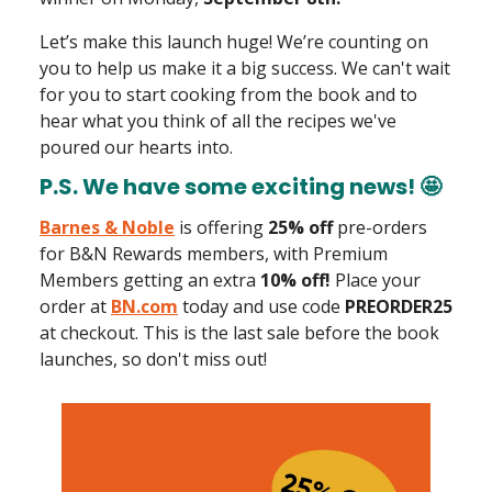
Let’s make this launch huge! We’re counting on
you to help us make it a big success. We can't wait
for you to start cooking from the book and to
hear what you think of all the recipes we've
poured our hearts into.
P.S. We have some exciting news! 🤩
Barnes & Noble
is offering
25% off
pre-orders
for B&N Rewards members, with Premium
Members getting an extra
10% off!
Place your
order at
BN.com
today and use code
PREORDER25
at checkout. This is the last sale before the book
launches, so don't miss out!