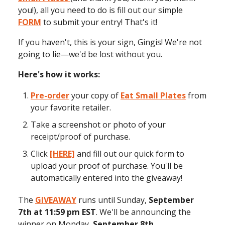
you!), all you need to do is fill out our simple
FORM
to submit your entry! That's it!
If you haven't, this is your sign, Gingis! We're not
going to lie—we'd be lost without you.
Here's how it works:
Pre-order
your copy of
Eat Small Plates
from
your favorite retailer.
Take a screenshot or photo of your
receipt/proof of purchase.
Click
[HERE]
and fill out our quick form to
upload your proof of purchase. You'll be
automatically entered into the giveaway!
The
GIVEAWAY
runs until Sunday,
September
7th at 11:59 pm EST
. We'll be announcing the
winner on Monday,
September 8th.