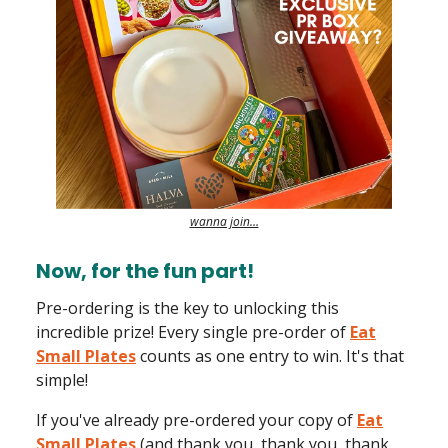
wanna join…
Now, for the fun part!
Pre-ordering is the key to unlocking this
incredible prize! Every single pre-order of
Eat
Small Plates
counts as one entry to win. It's that
simple!
If you've already pre-ordered your copy of
Eat
Small Plates
(and thank you, thank you, thank