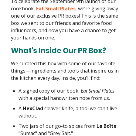
To celebrate the September 9th launch of our
cookbook,
Eat Small Plates
, we’re giving away
one of our exclusive PR boxes! This is the same
box we sent to our friends and favorite food
influencers, and now you have a chance to get
your hands on one.
What's Inside Our PR Box?
We curated this box with some of our favorite
things—ingredients and tools that inspire us in
the kitchen every day. Inside, you'll find:
A signed copy of our book,
Eat Small Plates
,
with a special handwritten note from us.
A
HexClad
cleaver knife, a tool we can't live
without.
Two jars of our go-to spices from
La Boîte
:
"Sumac" and "Grey Salt."