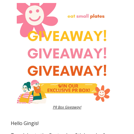
PR Box Giveaway!
Hello Gingis!