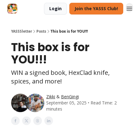
Login
Join the YASSS Club!
YASSSletter
Posts
This box is for YOU!!!
This box is for
YOU!!!
WIN a signed book, HexClad knife,
spices, and more!
Zikki
&
BenGingi
September 05, 2025 • Read Time: 2
minutes