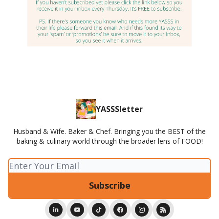
YASSSletter
Husband & Wife. Baker & Chef. Bringing you the BEST of the
baking & culinary world through the broader lens of FOOD!