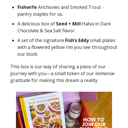
Fishwife
Anchovies and Smoked Trout -
pantry staples for us.
A delicious box of
Seed + Mill
Halva in Dark
Chocolate & Sea Salt flavor.
A set of the signature
Fish’s Eddy
small plates
with a flowered yellow rim you see throughout
our book.
This box is our way of sharing a piece of our
journey with you—a small token of our immense
gratitude for making this dream a reality.