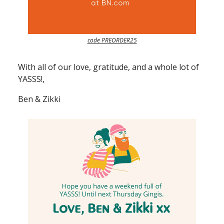
code PREORDER25
With all of our love, gratitude, and a whole lot of
YASSS!,
Ben & Zikki