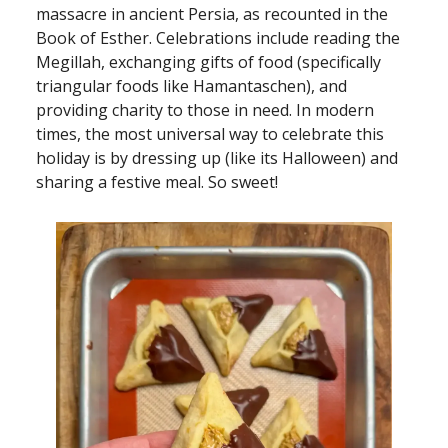
massacre in ancient Persia, as recounted in the
Book of Esther. Celebrations include reading the
Megillah, exchanging gifts of food (specifically
triangular foods like Hamantaschen), and
providing charity to those in need. In modern
times, the most universal way to celebrate this
holiday is by dressing up (like its Halloween) and
sharing a festive meal. So sweet!