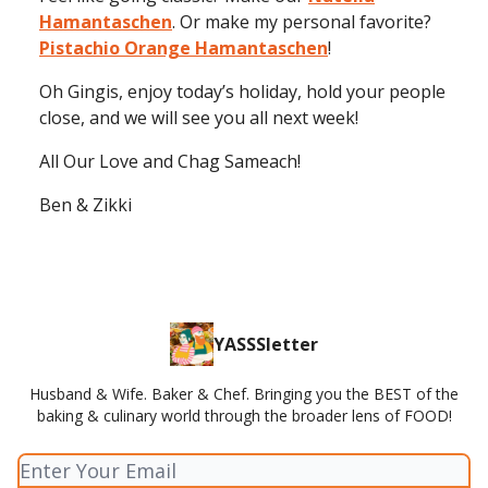
Hamantaschen
. Or make my personal favorite?
Pistachio Orange Hamantaschen
!
Oh Gingis, enjoy today’s holiday, hold your people
close, and we will see you all next week!
All Our Love and Chag Sameach!
Ben & Zikki
YASSSletter
Husband & Wife. Baker & Chef. Bringing you the BEST of the
baking & culinary world through the broader lens of FOOD!