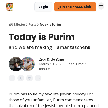
Login
Join the YASSS Club!
YASSSletter
Posts
Today is Purim
Today is Purim
and we are making Hamantaschen!!!
Zikki
&
BenGingi
March 13, 2025 • Read Time: 1
minute
Purim has to be my favorite Jewish holiday! For
those of you unfamiliar, Purim commemorates
the salvation of the Jewish people from a planned