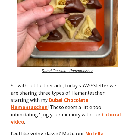
Dubai Chocolate Hamantaschen
So without further ado, today’s YASSSletter we
are sharing three types of Hamantaschen
starting with my
Dubai Chocolate
Hamantaschen
! These seem a little too
intimidating? Jog your memory with our
tutorial
video
.
Feel like going classic? Make our
Nutella