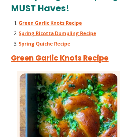
MUST Haves!
Green Garlic Knots Recipe
Spring Ricotta Dumpling Recipe
Spring Quiche Recipe
Green Garlic Knots Recipe