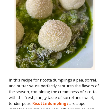
In this recipe for ricotta dumplings a pea, sorrel,
and butter sauce perfectly captures the flavors of
the season, combining the creaminess of ricotta
with the fresh, tangy taste of sorrel and sweet,
tender peas.
Ricotta dumplings
are super