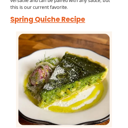
versatile and can be paired with any sauce, but
this is our current favorite.
Spring Quiche Recipe