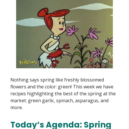
Nothing says spring like freshly blossomed
flowers and the color: green! This week we have
recipes highlighting the best of the spring at the
market: green garlic, spinach, asparagus, and
more.
Today’s Agenda: Spring