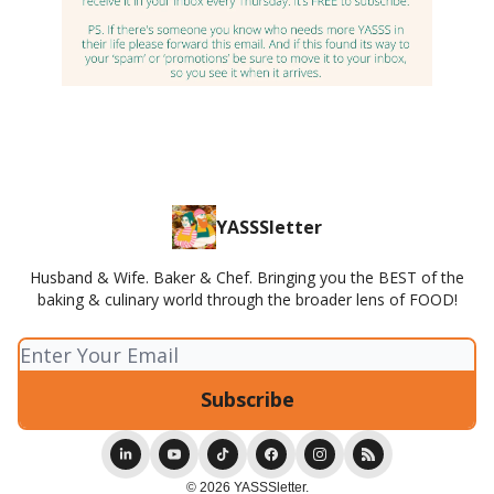
YASSSletter
Husband & Wife. Baker & Chef. Bringing you the BEST of the
baking & culinary world through the broader lens of FOOD!
© 2026 YASSSletter.