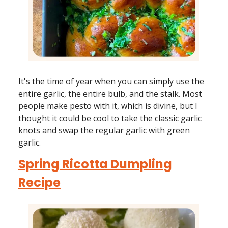
It's the time of year when you can simply use the
entire garlic, the entire bulb, and the stalk. Most
people make pesto with it, which is divine, but I
thought it could be cool to take the classic garlic
knots and swap the regular garlic with green
garlic.
Spring Ricotta Dumpling
Recipe