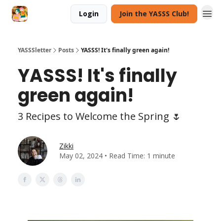
Login
Join the YASSS Club!
YASSSletter
Posts
YASSS! It's finally green again!
YASSS! It's finally
green again!
3 Recipes to Welcome the Spring 🌷
Zikki
May 02, 2024 • Read Time: 1 minute