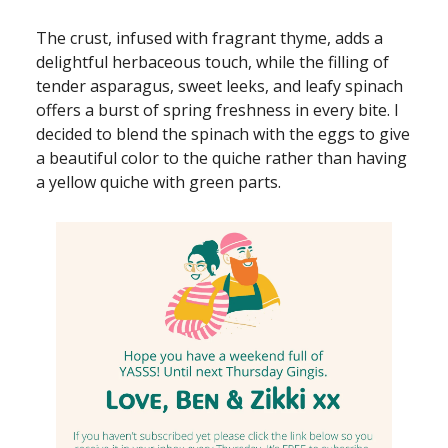
The crust, infused with fragrant thyme, adds a
delightful herbaceous touch, while the filling of
tender asparagus, sweet leeks, and leafy spinach
offers a burst of spring freshness in every bite. I
decided to blend the spinach with the eggs to give
a beautiful color to the quiche rather than having
a yellow quiche with green parts.